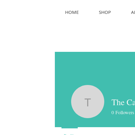
HOME
SHOP
A
The Ca
The Canc
0
Followers