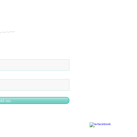
add me.