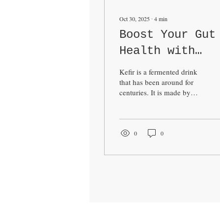
Oct 30, 2025
∙
4
min
Boost Your Gut
Health with
Kefir
Kefir is a fermented drink
that has been around for
centuries. It is made by
adding kefir grains to milk
or plant-based liquids. The
grains contain a mix of
bacteria and yeast that
0
0
ferment the liquid, creating
a tangy, slightly fizzy
beverage. I have found
kefir to be a simple and
effective way to support
my digestive system and
overall health. In this post,
I will share what I have