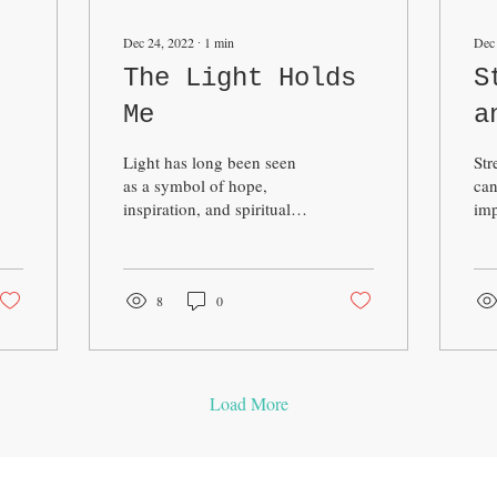
Dec 24, 2022
∙
1
min
Dec
The Light Holds
S
Me
a
Light has long been seen
Str
as a symbol of hope,
can
inspiration, and spiritual
imp
connection in many
phy
cultures around the world.
It 
In this sense, the...
chr
8
0
Load More