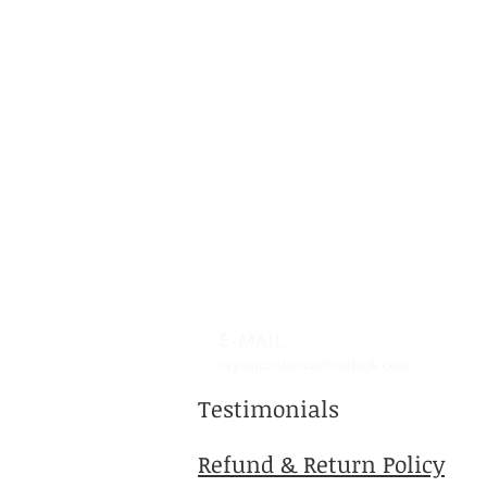
learned about kefir
probiotic benefits and how
it can boost your gut health
naturally. What Are Kefir
Probiotic...
E-MAIL
organicessiactea@outlook.com
Testimonials
Refund & Return Policy