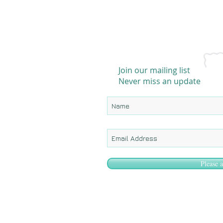
Join our mailing list
Never miss an update
Please 