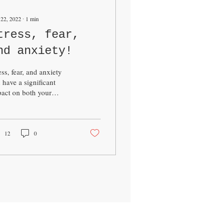
 22, 2022
∙
1
min
tress, fear,
nd anxiety!
ess, fear, and anxiety
 have a significant
act on both your
sical and mental health.
is well known that
onic stress can...
12
0