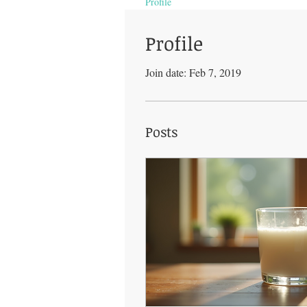
Profile
Profile
Join date: Feb 7, 2019
Posts