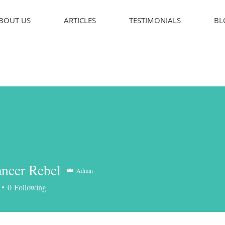
BOUT US
ARTICLES
TESTIMONIALS
BL
ncer Rebel
Admin
er Rebel
0
Following