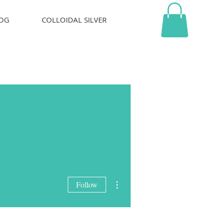
OG
COLLOIDAL SILVER
More actions
Follow