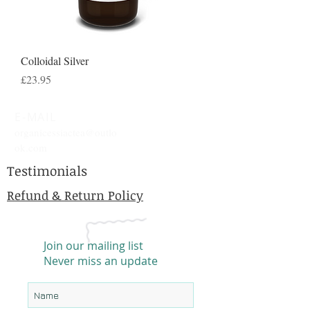
Colloidal Silver
Price
£23.95
E-MAIL
organicessiactea@outlo
ok.com
Testimonials
Refund & Return Policy
Join our mailing list
Never miss an update