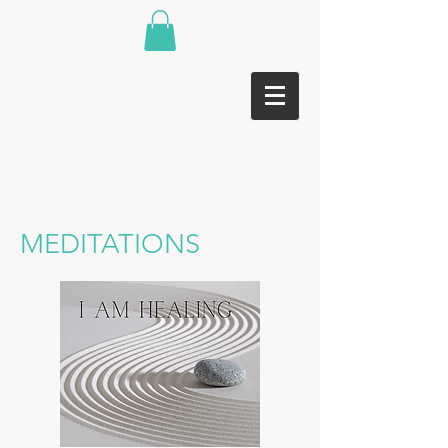
MEDITATIONS