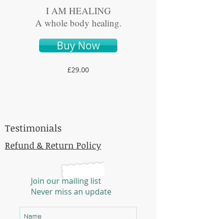
I AM HEALING
A whole body healing.
Buy Now
£29.00
E-MAIL
organicessiactea@outlo
ok.com
Testimonials
Refund & Return Policy
Join our mailing list
Never miss an update