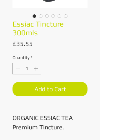
Essiac Tincture
300mls
Price
£35.55
Quantity
*
Add to Cart
ORGANIC ESSIAC TEA
Premium Tincture.
300mls