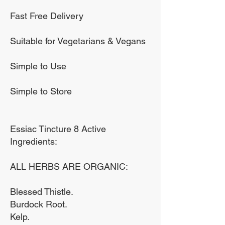
Our premium tinctures are
Fast Free Delivery
made using high grade
alcohol. We never add any
Suitable for Vegetarians & Vegans
chemicals, preservatives
Simple to Use
or additives and bottle our
product in a UV protective
Simple to Store
amber glass bottle.
Essiac Tincture 8 Active
Ingredients:
ALL HERBS ARE ORGANIC:
Blessed Thistle.
Burdock Root.
Kelp.