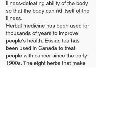
illness-defeating ability of the body
so that the body can rid itself of the
illness.
Herbal medicine has been used for
thousands of years to improve
people's health. Essiac tea has
been used in Canada to treat
people with cancer since the early
1900s. The eight herbs that make
up essiac help the body eliminate
toxins, and by doing that they build
up the body's immune system.
***We use the entire sheep sorrel
plant, including the roots, in our
formula!***
The Sheep Sorrel Root is
ESSENTIAL. If you use anything