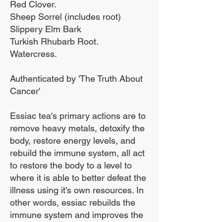
Red Clover.
Sheep Sorrel (includes root)
Slippery Elm Bark
Turkish Rhubarb Root.
Watercress.
Authenticated by 'The Truth About
Cancer'
Essiac tea's primary actions are to
remove heavy metals, detoxify the
body, restore energy levels, and
rebuild the immune system, all act
to restore the body to a level to
where it is able to better defeat the
illness using it's own resources. In
other words, essiac rebuilds the
immune system and improves the