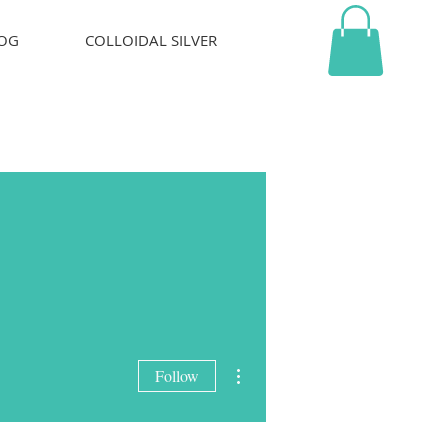
OG
COLLOIDAL SILVER
More actions
Follow