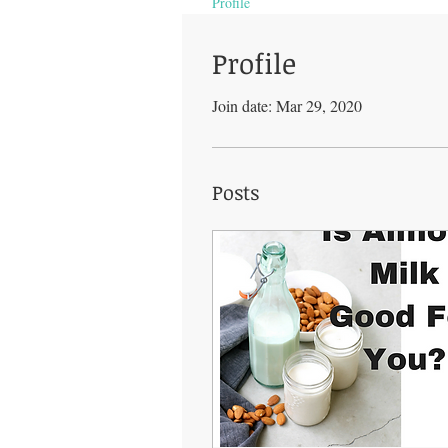
Profile
Profile
Join date: Mar 29, 2020
Posts