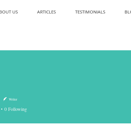
BOUT US
ARTICLES
TESTIMONIALS
BL
Writer
0
Following