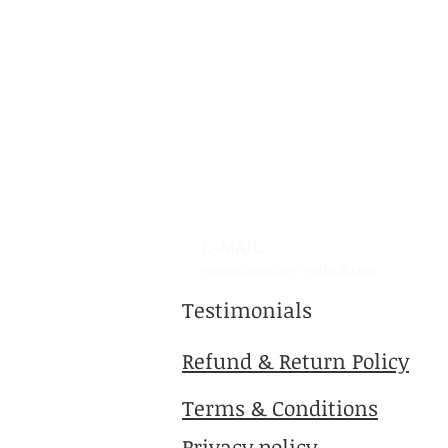
E-MAIL
organicessiactea@outlook.com
Testimonials
Refund & Return Policy
Terms & Conditions
Privacy policy