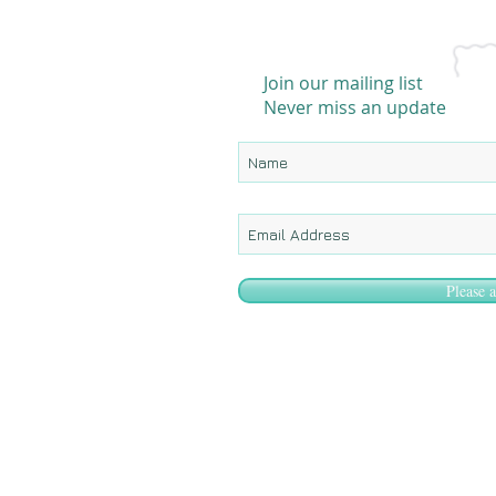
Join our mailing list
Never miss an update
Please 