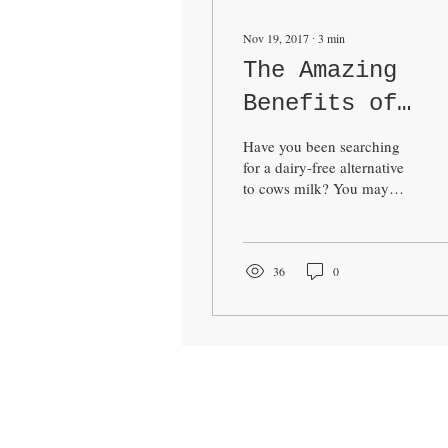
Nov 19, 2017
∙
3
min
The Amazing
Benefits of
Almond Milk
Have you been searching
for a dairy-free alternative
to cows milk? You may
have come across Almond
Milk in the supermarkets
and...
36
0