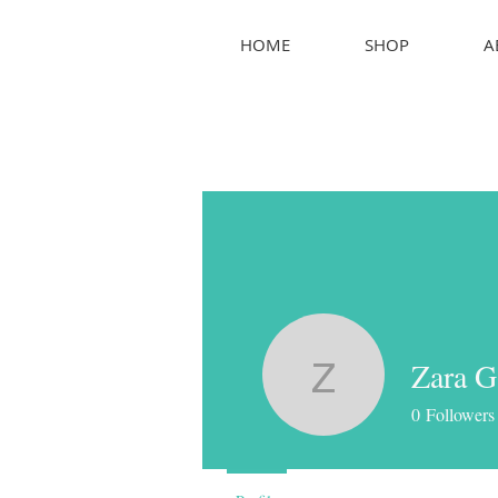
HOME
SHOP
A
Zara G
Zara G
0
Followers