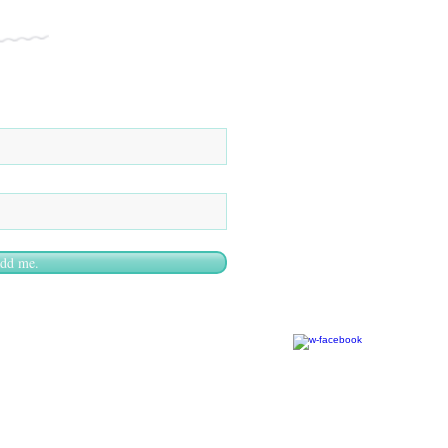
add me.